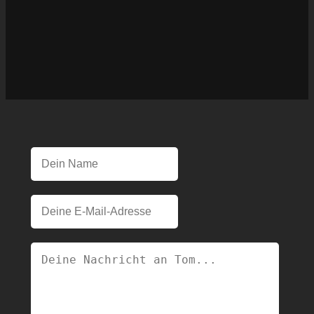
Please leave this field empty.
Please leave this field empty.