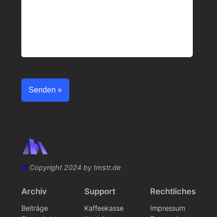
©
Copyright 2024 by tmstr.de
Archiv
Support
Rechtliches
Beiträge
Kaffeekasse
Impressum