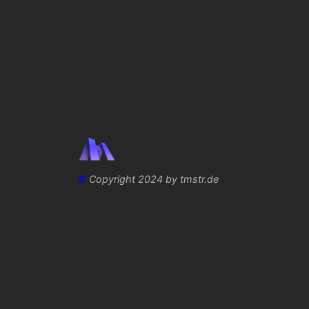
©
Copyright 2024 by tmstr.de