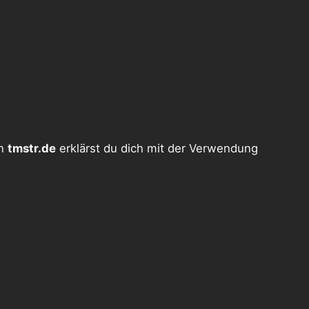
on
tmstr.de
erklärst du dich mit der Verwendung