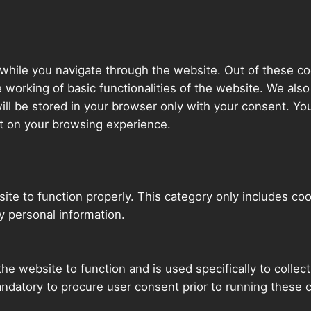
while you navigate through the website. Out of these co
e working of basic functionalities of the website. We als
l be stored in your browser only with your consent. You
t on your browsing experience.
ite to function properly. This category only includes coo
y personal information.
he website to function and is used specifically to collec
ndatory to procure user consent prior to running these 