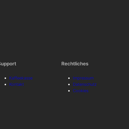
Support
Rechtliches
Kaffeekasse
Impressum
Kontakt
Datenschutz
Cookies