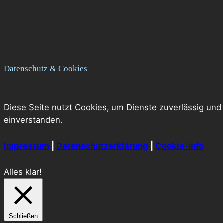
Datenschutz & Cookies
Diese Seite nutzt Cookies, um Dienste zuverlässig und
einverstanden.
Impressum
|
Datenschutzerklärung
|
Cookie-Info
Alles klar!
Schließen