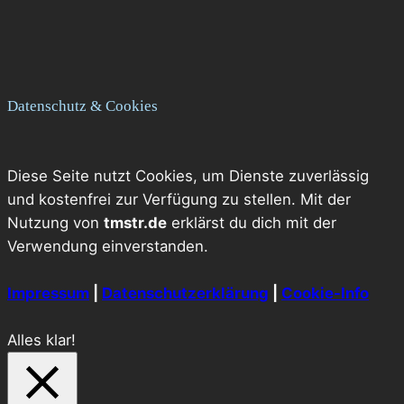
Datenschutz & Cookies
Diese Seite nutzt Cookies, um Dienste zuverlässig
und kostenfrei zur Verfügung zu stellen. Mit der
Nutzung von
tmstr.de
erklärst du dich mit der
Verwendung einverstanden.
Impressum
|
Datenschutzerklärung
|
Cookie-Info
Alles klar!