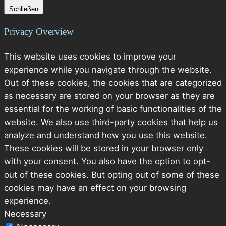
Schließen
Privacy Overview
This website uses cookies to improve your
experience while you navigate through the website.
Out of these cookies, the cookies that are categorized
as necessary are stored on your browser as they are
essential for the working of basic functionalities of the
website. We also use third-party cookies that help us
analyze and understand how you use this website.
These cookies will be stored in your browser only
with your consent. You also have the option to opt-
out of these cookies. But opting out of some of these
cookies may have an effect on your browsing
experience.
Necessary