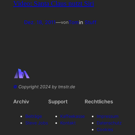
Video: Santa Claus nutzt Siri
Dez. 18, 2011
—
Tom
in
Stuff
von
©
Copyright 2024 by tmstr.de
Archiv
Support
Rechtliches
Beiträge
Kaffeekasse
Impressum
Steve Jobs
Kontakt
Datenschutz
Cookies